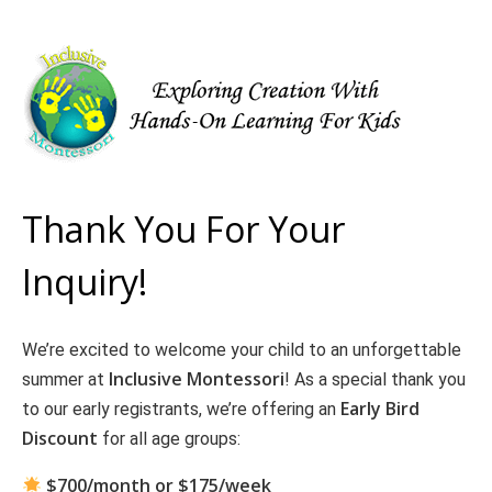
Thank You For Your
Inquiry!
We’re excited to welcome your child to an unforgettable
Inclusive Montessori
summer at
! As a special thank you
Early Bird
to our early registrants, we’re offering an
Discount
for all age groups:
$700/month or $175/week