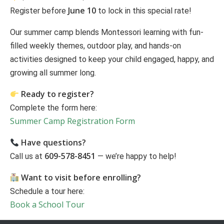
June 10
Register before
to lock in this special rate!
Our summer camp blends Montessori learning with fun-
filled weekly themes, outdoor play, and hands-on
activities designed to keep your child engaged, happy, and
growing all summer long.
Ready to register?
Complete the form here:
Summer Camp Registration Form
Have questions?
609-578-8451
Call us at
— we’re happy to help!
Want to visit before enrolling?
Schedule a tour here:
Book a School Tour