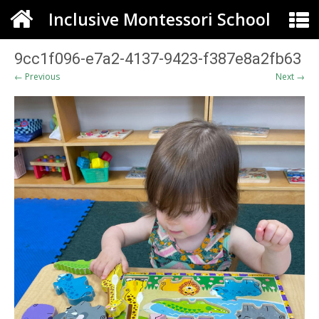
Inclusive Montessori School
9cc1f096-e7a2-4137-9423-f387e8a2fb63
← Previous
Next →