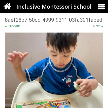
Inclusive Montessori School
8aef28b7-50cd-4999-9311-03fa301fabed
← Previous
Next →