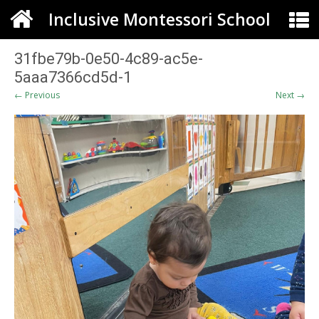
Inclusive Montessori School
31fbe79b-0e50-4c89-ac5e-
5aaa7366cd5d-1
← Previous
Next →