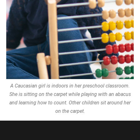
A Caucasian girl is indoors in her preschool classroom.
She is sitting on the carpet while playing with an abacus
and learning how to count. Other children sit around her
on the carpet.