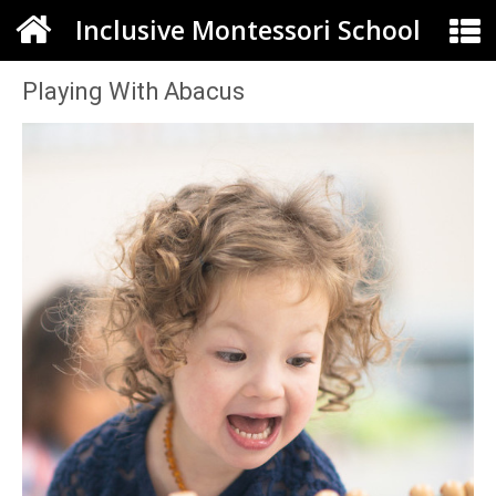
Inclusive Montessori School
Playing With Abacus